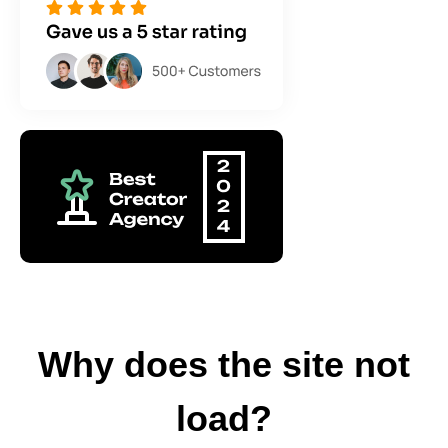
Why does the site not
load?