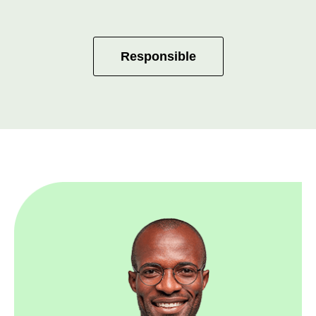
Responsible