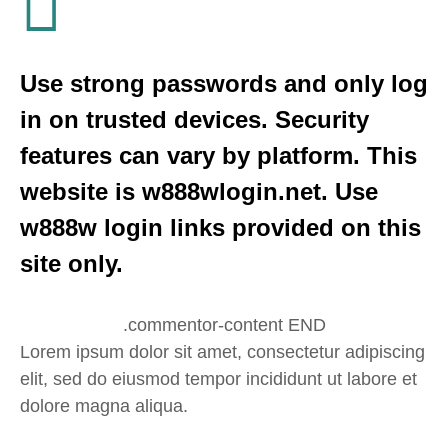
Use strong passwords and only log
in on trusted devices. Security
features can vary by platform. This
website is w888wlogin.net. Use
w888w login links provided on this
site only.
.commentor-content END
Lorem ipsum dolor sit amet, consectetur adipiscing
elit, sed do eiusmod tempor incididunt ut labore et
dolore magna aliqua.