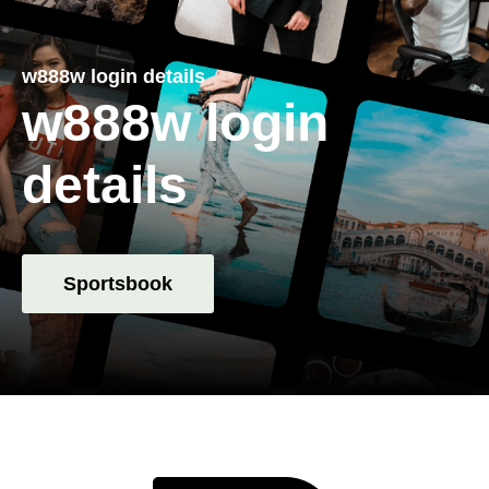
w888w login details
w888w login
details
Sportsbook