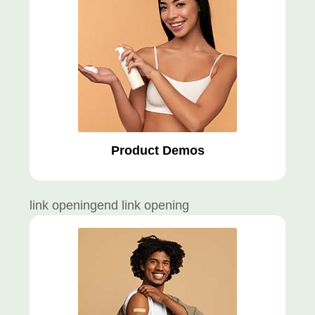
Product Demos
link openingend link opening