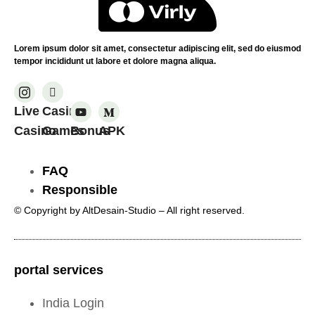
Lorem ipsum dolor sit amet, consectetur adipiscing elit, sed do eiusmod
tempor incididunt ut labore et dolore magna aliqua.
Live
Casino
Casino
Games
Bonus
APK
FAQ
Responsible
© Copyright by AltDesain-Studio – All right reserved.
portal services
India Login