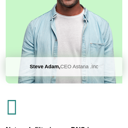
Steve Adam,
CEO Astana .Inc