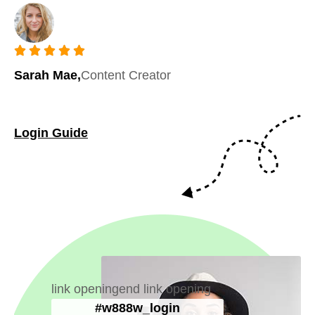
Sarah Mae,
Content Creator
Login Guide
link openingend link opening
#w888w_login