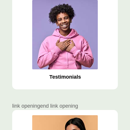
Testimonials
link openingend link opening