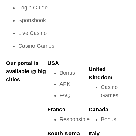
Login Guide
Sportsbook
Live Casino
Casino Games
Our portal is
USA
United
available @ big
Bonus
Kingdom
cities
APK
Casino
FAQ
Games
France
Canada
Responsible
Bonus
South Korea
Italy