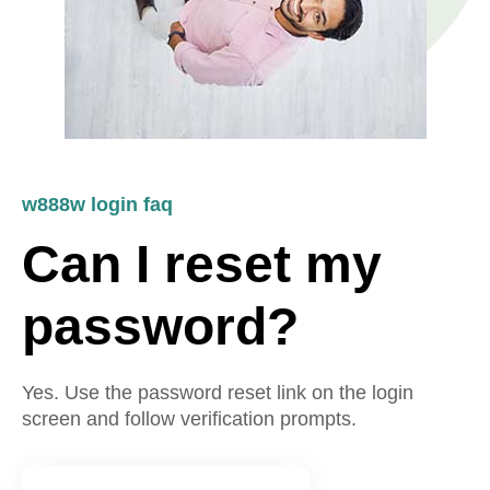
w888w login faq
Can I reset my
password?
Yes. Use the password reset link on the login
screen and follow verification prompts.