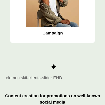
Campaign
.elementskit-clients-slider END
Content creation for promotions on well-known
social media