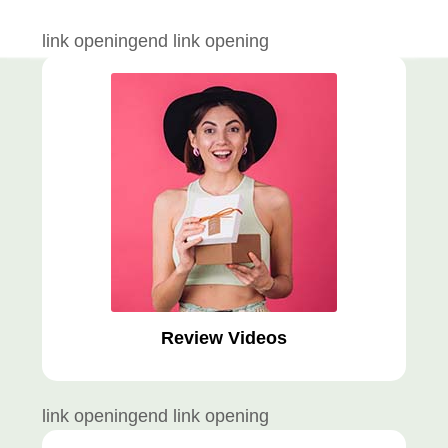
link openingend link opening
Review Videos
link openingend link opening