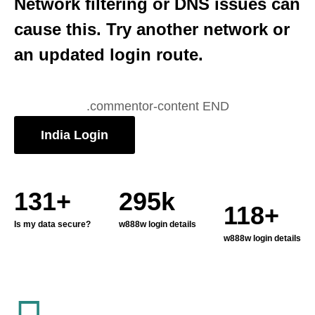
Network filtering or DNS issues can
cause this. Try another network or
an updated login route.
.commentor-content END
India Login
166
+
373
k
149
+
Is my data secure?
w888w login details
w888w login details