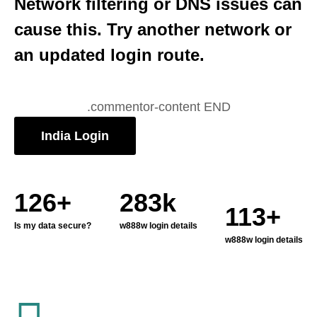
Network filtering or DNS issues can
cause this. Try another network or
an updated login route.
.commentor-content END
India Login
180
+
404
k
161
+
Is my data secure?
w888w login details
w888w login details