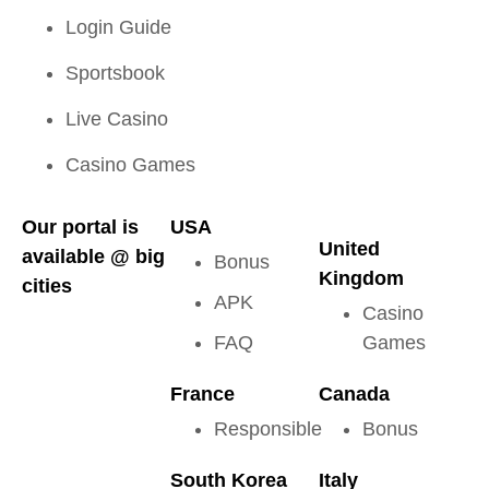
Login Guide
Sportsbook
Live Casino
Casino Games
Our portal is
USA
United
available @ big
Bonus
Kingdom
cities
APK
Casino
FAQ
Games
France
Canada
Responsible
Bonus
South Korea
Italy