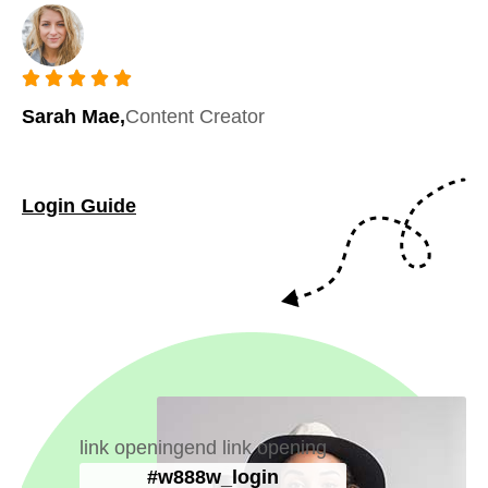
Sarah Mae,
Content Creator
Login Guide
link openingend link opening
#w888w_login