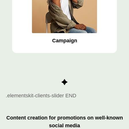
Campaign
.elementskit-clients-slider END
Content creation for promotions on well-known
social media