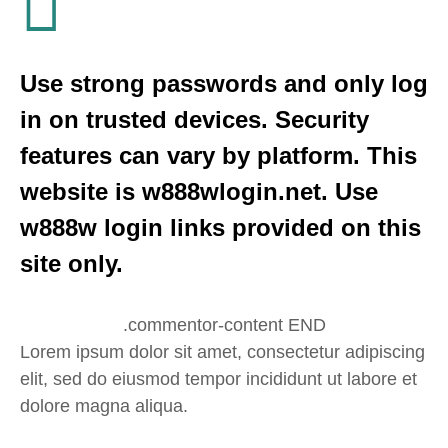
Use strong passwords and only log
in on trusted devices. Security
features can vary by platform. This
website is w888wlogin.net. Use
w888w login links provided on this
site only.
.commentor-content END
Lorem ipsum dolor sit amet, consectetur adipiscing
elit, sed do eiusmod tempor incididunt ut labore et
dolore magna aliqua.