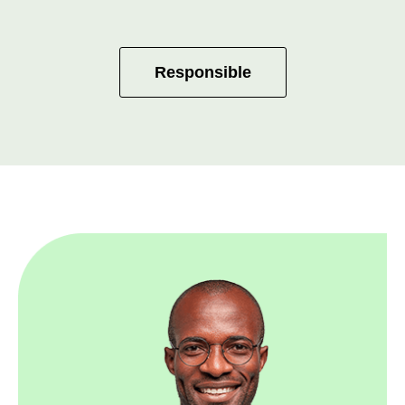
Responsible