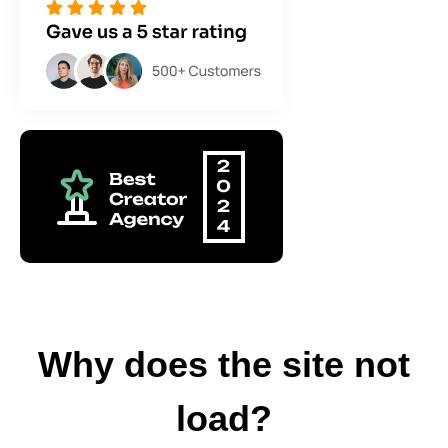
Why does the site not
load?