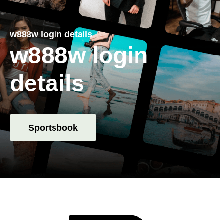
w888w login details
w888w login
details
Sportsbook