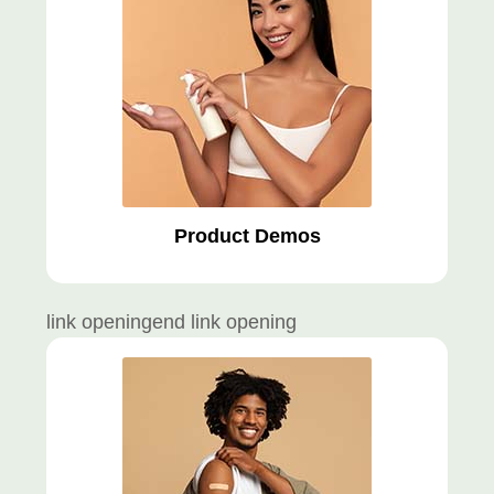
Product Demos
link openingend link opening