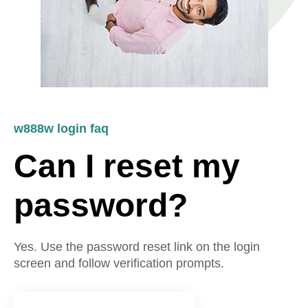
w888w login faq
Can I reset my
password?
Yes. Use the password reset link on the login
screen and follow verification prompts.