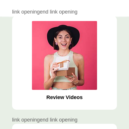
link openingend link opening
Review Videos
link openingend link opening