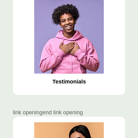
Testimonials
link openingend link opening