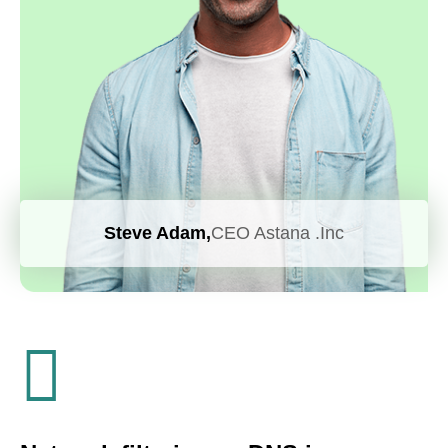
Steve Adam,
CEO Astana .Inc