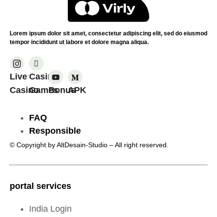
Lorem ipsum dolor sit amet, consectetur adipiscing elit, sed do eiusmod
tempor incididunt ut labore et dolore magna aliqua.
Live
Casino
Casino
Games
Bonus
APK
FAQ
Responsible
© Copyright by AltDesain-Studio – All right reserved.
portal services
India Login