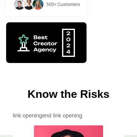
Know the Risks
link openingend link opening