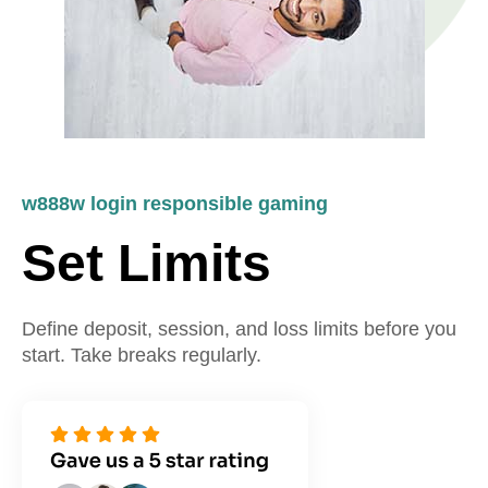
w888w login responsible gaming
Set Limits
Define deposit, session, and loss limits before you
start. Take breaks regularly.