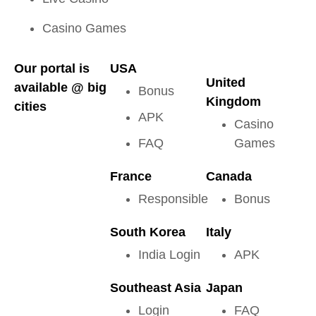
Casino Games
Our portal is
USA
United
available @ big
Bonus
Kingdom
cities
APK
Casino
FAQ
Games
France
Canada
Responsible
Bonus
South Korea
Italy
India Login
APK
Southeast Asia
Japan
Login
FAQ