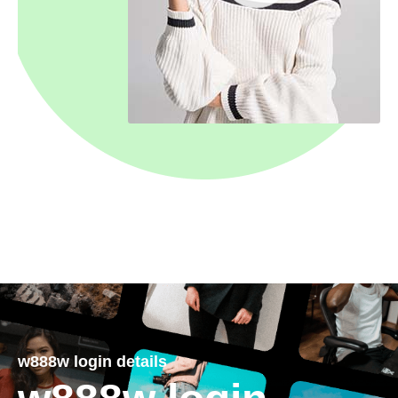
w888w login details