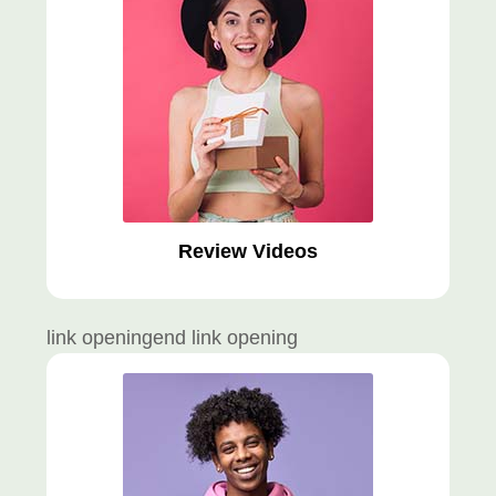
Review Videos
link openingend link opening