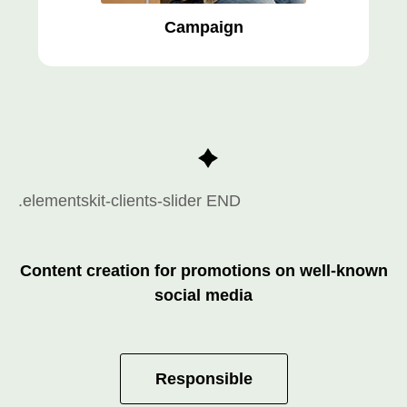
Campaign
.elementskit-clients-slider END
Content creation for promotions on well-known
social media
Responsible