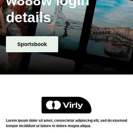
w888w login
details
Sportsbook
Lorem ipsum dolor sit amet, consectetur adipiscing elit, sed do eiusmod
tempor incididunt ut labore et dolore magna aliqua.