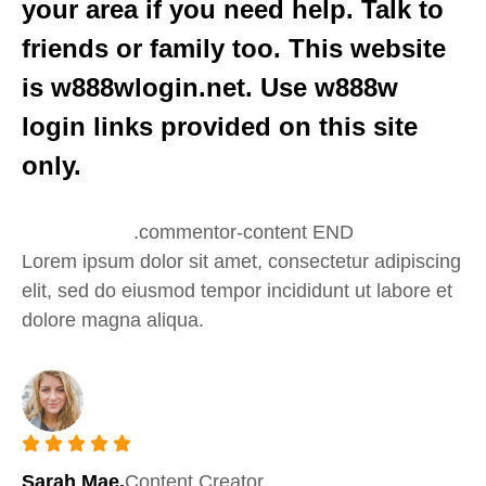
your area if you need help. Talk to
friends or family too. This website
is w888wlogin.net. Use w888w
login links provided on this site
only.
.commentor-content END
Lorem ipsum dolor sit amet, consectetur adipiscing
elit, sed do eiusmod tempor incididunt ut labore et
dolore magna aliqua.
Sarah Mae,
Content Creator