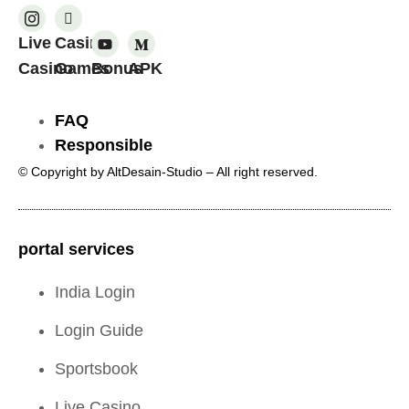
Live
Casino
Casino
Games
Bonus
APK
FAQ
Responsible
© Copyright by AltDesain-Studio – All right reserved.
portal services
India Login
Login Guide
Sportsbook
Live Casino