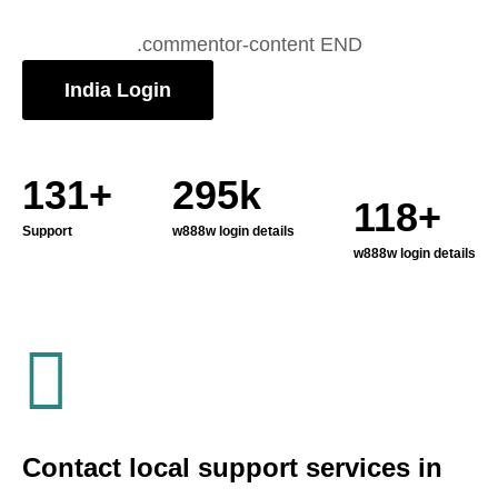
.commentor-content END
India Login
164
+
370
k
148
+
Support
w888w login details
w888w login details
Contact local support services in