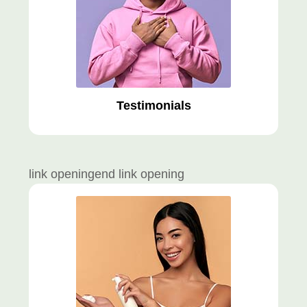
Testimonials
link openingend link opening