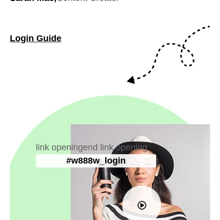
Login Guide
link openingend link opening
#w888w_login