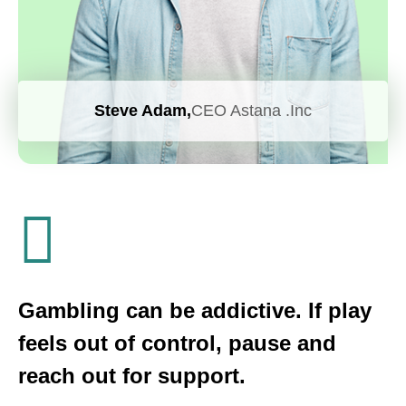
Steve Adam,
CEO Astana .Inc
Gambling can be addictive. If play
feels out of control, pause and
reach out for support.