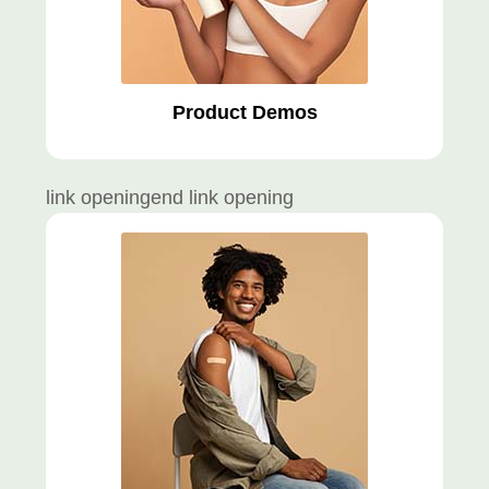
Product Demos
link openingend link opening