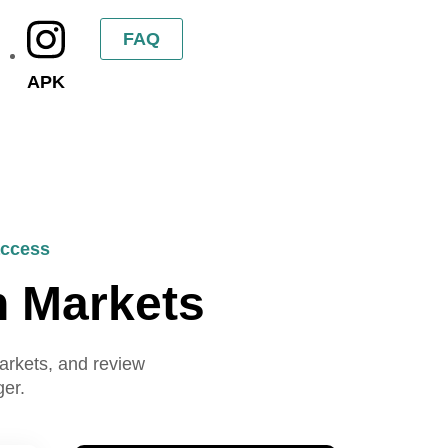
FAQ
APK
access
h Markets
arkets, and review
ger.