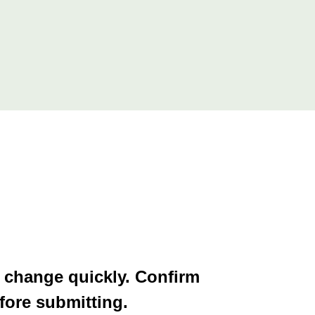
n change quickly. Confirm
fore submitting.