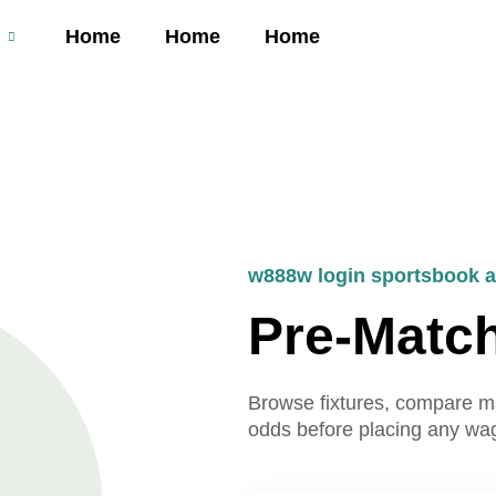
n
Home
Home
Home
w888w login sportsbook 
Pre-Matc
Browse fixtures, compare m
odds before placing any wa