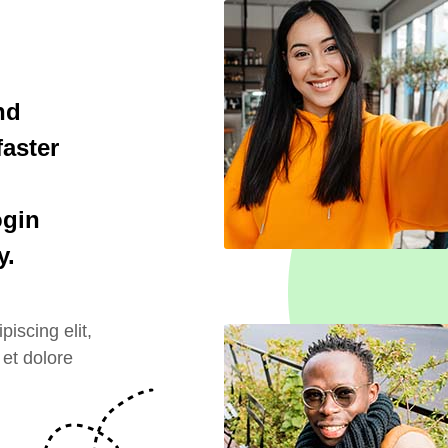
nd
faster
ogin
y.
iscing elit,
 et dolore