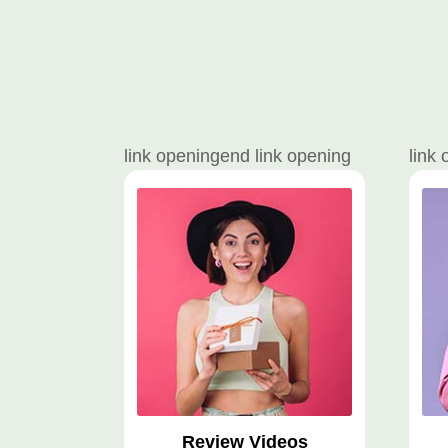
link openingend link opening
link
Review Videos