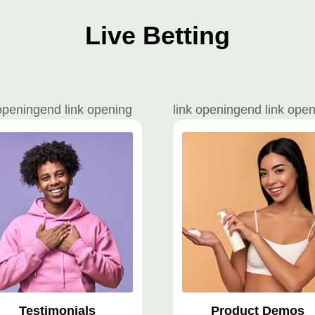
Live Betting
 openingend link opening
link openingend link ope
Testimonials
Product Demos