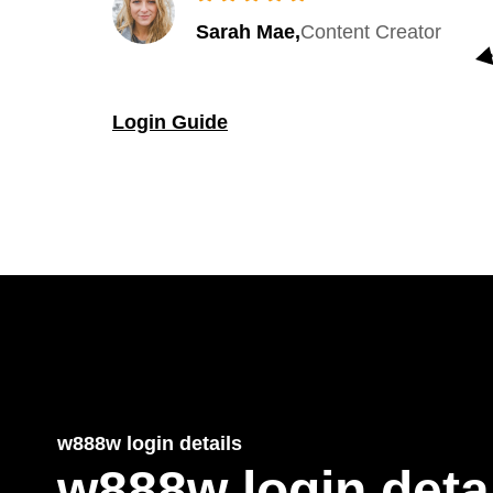
Sarah Mae,
Content Creator
Login Guide
w888w login details
w888w login deta