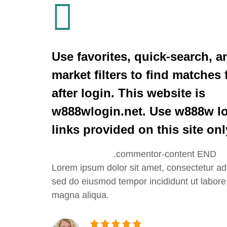
Use favorites, quick-search, a
market filters to find matches 
after login. This website is
w888wlogin.net. Use w888w l
links provided on this site onl
.commentor-content END
Lorem ipsum dolor sit amet, consectetur adip
sed do eiusmod tempor incididunt ut labore
magna aliqua.