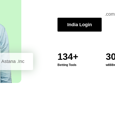
.com
India Login
197
+
4
Astana .Inc
Betting Tools
w888w 