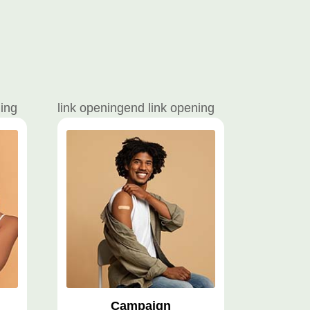
ning
link openingend link opening
Campaign