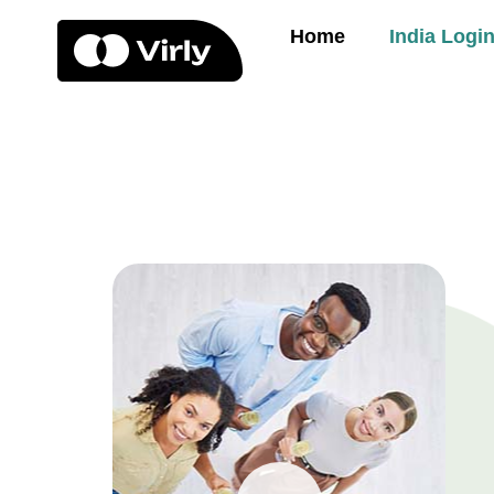
Home
India Logi