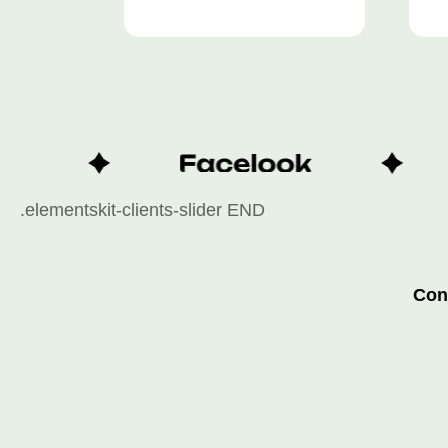
.elementskit-clients-slider END
Con