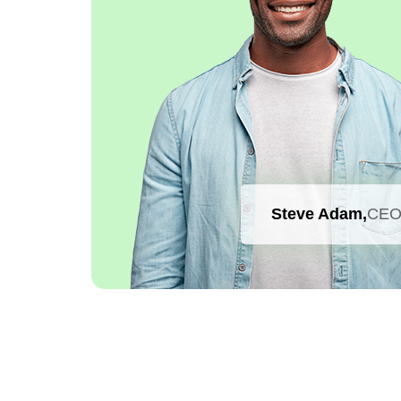
Steve Adam,
CEO 