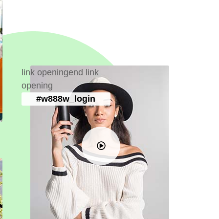
link openingend link
opening
#w888w_login