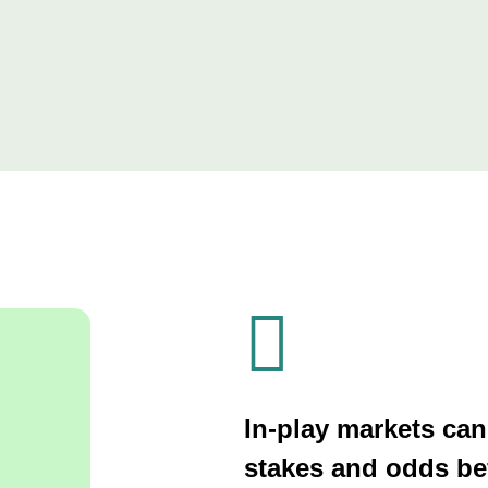
In-play markets ca
stakes and odds be