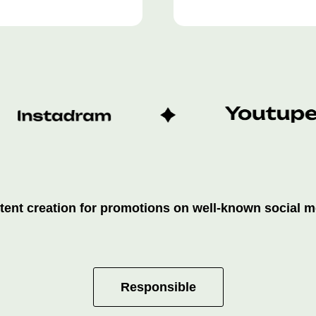
tent creation for promotions on well-known social m
Responsible