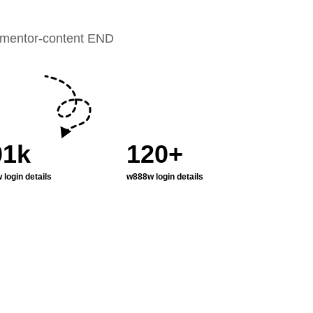
mentor-content END
44
k
177
+
login details
w888w login details